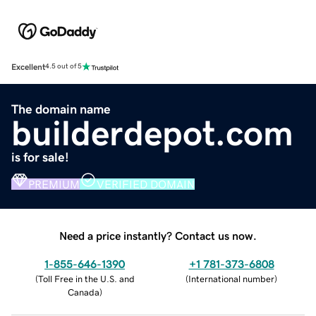
Excellent
4.5 out of 5
The domain name
builderdepot.com
is for sale!
PREMIUM
VERIFIED DOMAIN
Need a price instantly? Contact us now.
1-855-646-1390
+1 781-373-6808
(
Toll Free in the U.S. and
(
International number
)
Canada
)