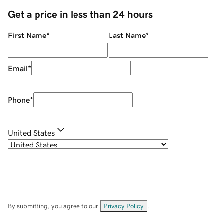
Get a price in less than 24 hours
First Name
*
Last Name
*
Email
*
Phone
*
United States
By submitting, you agree to our
Privacy Policy
.