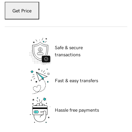
Get Price
Safe & secure
transactions
Fast & easy transfers
Hassle free payments