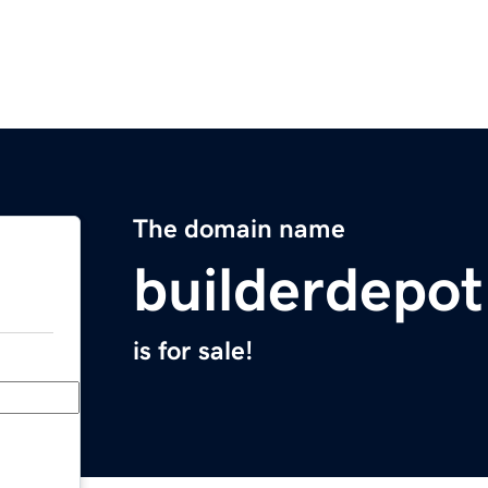
The domain name
builderdepo
is for sale!