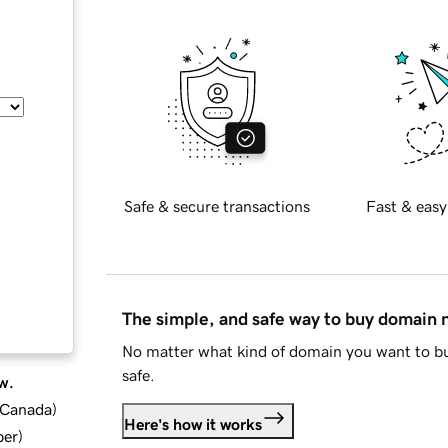
Safe & secure transactions
Fast & easy
The simple, and safe way to buy domain
No matter what kind of domain you want to bu
safe.
w.
d Canada
)
Here's how it works
ber
)