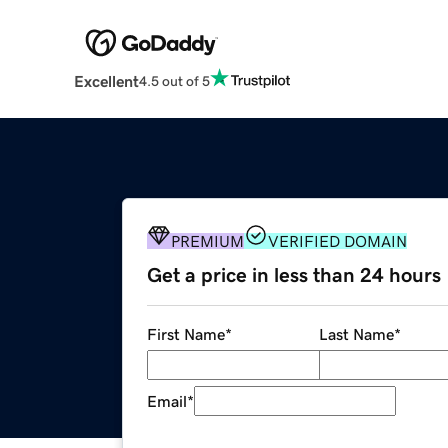
Excellent
4.5 out of 5
PREMIUM
VERIFIED DOMAIN
Get a price in less than 24 hours
First Name
*
Last Name
*
Email
*