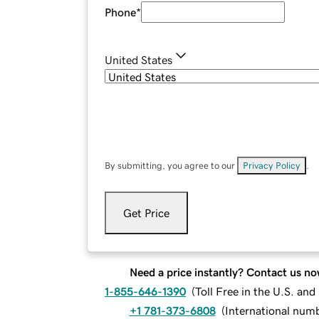
Phone
*
United States
By submitting, you agree to our
Privacy Policy
.
Get Price
Need a price instantly? Contact us no
1-855-646-1390
(
Toll Free in the U.S. an
+1 781-373-6808
(
International num