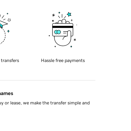
 transfers
Hassle free payments
 names
y or lease, we make the transfer simple and