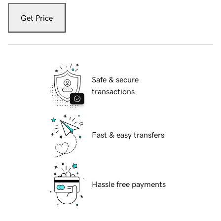
Get Price
Safe & secure
transactions
Fast & easy transfers
Hassle free payments