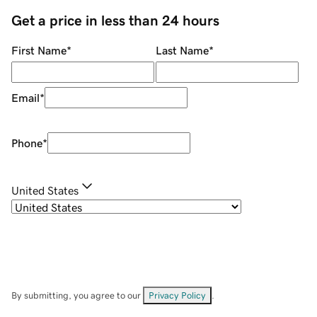
Get a price in less than 24 hours
First Name
*
Last Name
*
Email
*
Phone
*
United States
By submitting, you agree to our
Privacy Policy
.