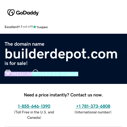
Excellent
4.5 out of 5
The domain name
builderdepot.com
is for sale!
PREMIUM
VERIFIED DOMAIN
Need a price instantly? Contact us now.
1-855-646-1390
+1 781-373-6808
(
Toll Free in the U.S. and
(
International number
)
Canada
)