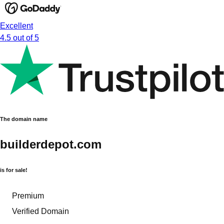
Excellent
4.5 out of 5
The domain name
builderdepot.com
is for sale!
Premium
Verified Domain