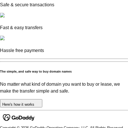
Safe & secure transactions
Fast & easy transfers
Hassle free payments
The simple, and safe way to buy domain names
No matter what kind of domain you want to buy or lease, we
make the transfer simple and safe.
Here's how it works
Copyright © 2026 GoDaddy Operating Company, LLC. All Rights Reserved.