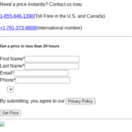
Need a price instantly? Contact us now.
1-855-646-1390
(
Toll Free in the U.S. and Canada
)
+1 781-373-6808
(
International number
)
Get a price in less than 24 hours
First Name
*
Last Name
*
Email
*
Phone
*
By submitting, you agree to our
.
Privacy Policy
Get Price