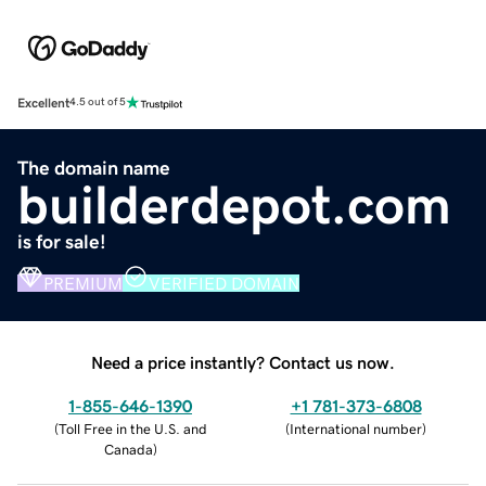
Excellent
4.5 out of 5
The domain name
builderdepot.com
is for sale!
PREMIUM
VERIFIED DOMAIN
Need a price instantly? Contact us now.
1-855-646-1390
+1 781-373-6808
(
Toll Free in the U.S. and
(
International number
)
Canada
)