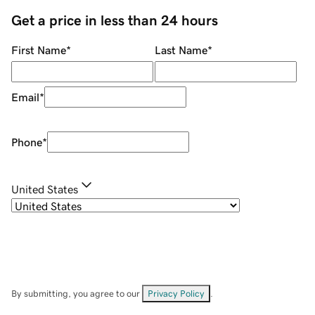
Get a price in less than 24 hours
First Name
*
Last Name
*
Email
*
Phone
*
United States
By submitting, you agree to our
Privacy Policy
.