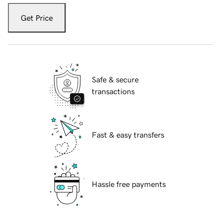
Get Price
Safe & secure
transactions
Fast & easy transfers
Hassle free payments