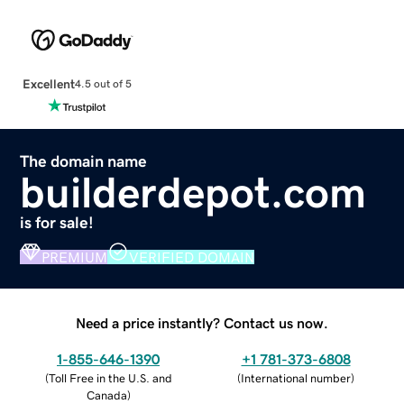
Excellent
4.5 out of 5
The domain name
builderdepot.com
is for sale!
PREMIUM
VERIFIED DOMAIN
Need a price instantly? Contact us now.
1-855-646-1390
+1 781-373-6808
(
Toll Free in the U.S. and
(
International number
)
Canada
)