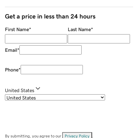
Get a price in less than 24 hours
First Name
*
Last Name
*
Email
*
Phone
*
United States
By submitting, you agree to our
Privacy Policy
.