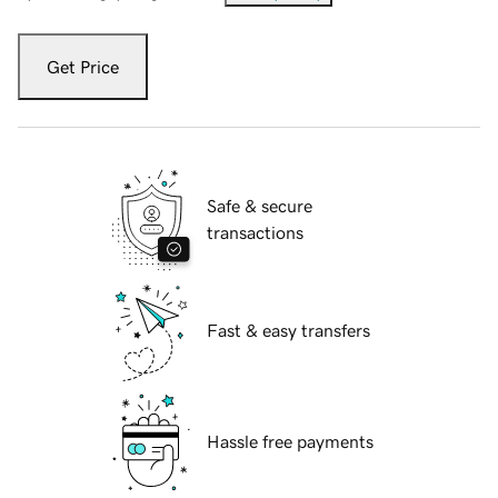
Get Price
Safe & secure
transactions
Fast & easy transfers
Hassle free payments