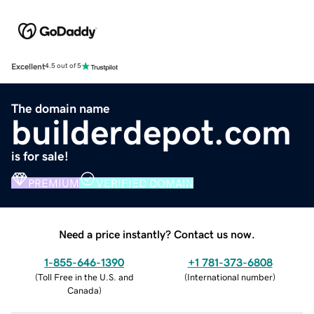
Excellent
4.5 out of 5
The domain name
builderdepot.com
is for sale!
PREMIUM
VERIFIED DOMAIN
Need a price instantly? Contact us now.
1-855-646-1390
+1 781-373-6808
(
Toll Free in the U.S. and
(
International number
)
Canada
)