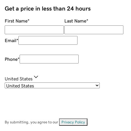
Get a price in less than 24 hours
First Name
*
Last Name
*
Email
*
Phone
*
United States
By submitting, you agree to our
Privacy Policy
.