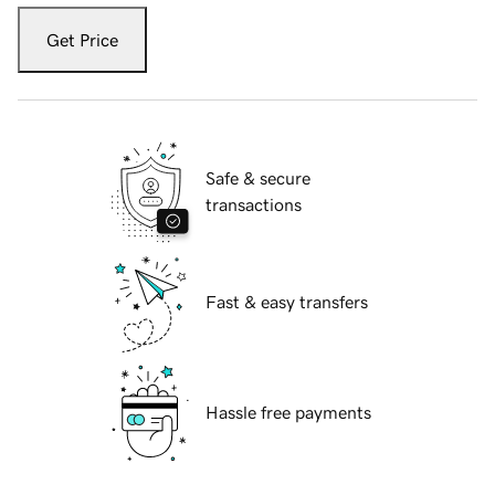
Get Price
Safe & secure
transactions
Fast & easy transfers
Hassle free payments