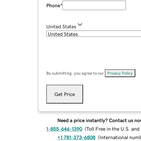
Phone
*
United States
By submitting, you agree to our
Privacy Policy
.
Get Price
Need a price instantly? Contact us no
1-855-646-1390
(
Toll Free in the U.S. an
+1 781-373-6808
(
International num