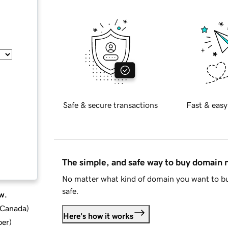
Safe & secure transactions
Fast & easy
The simple, and safe way to buy domain
No matter what kind of domain you want to bu
safe.
w.
d Canada
)
Here's how it works
ber
)