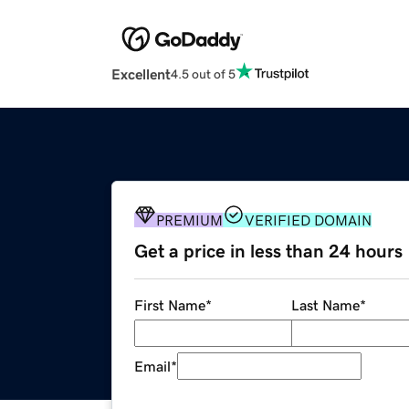
Excellent
4.5 out of 5
PREMIUM
VERIFIED DOMAIN
Get a price in less than 24 hours
First Name
*
Last Name
*
Email
*