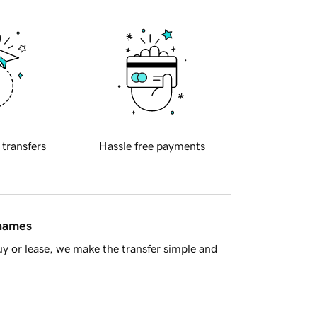
 transfers
Hassle free payments
 names
y or lease, we make the transfer simple and