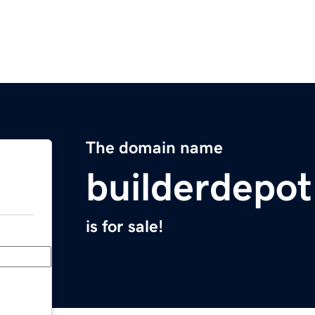
The domain name
builderdepo
is for sale!