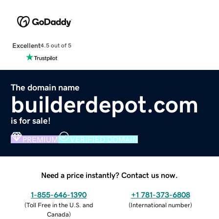
Excellent
4.5 out of 5
The domain name
builderdepot.com
is for sale!
PREMIUM
VERIFIED DOMAIN
Need a price instantly? Contact us now.
1-855-646-1390
+1 781-373-6808
(
Toll Free in the U.S. and
(
International number
)
Canada
)