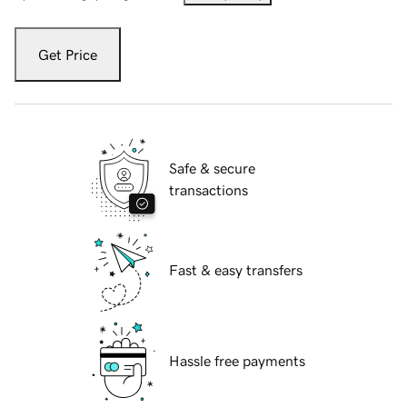
Get Price
Safe & secure
transactions
Fast & easy transfers
Hassle free payments