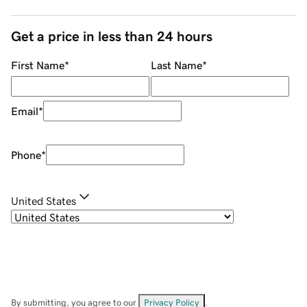
Get a price in less than 24 hours
First Name
*
Last Name
*
Email
*
Phone
*
United States
By submitting, you agree to our
Privacy Policy
.