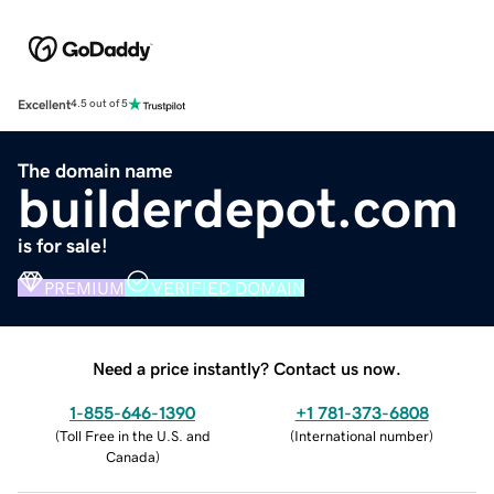
Excellent
4.5 out of 5
The domain name
builderdepot.com
is for sale!
PREMIUM
VERIFIED DOMAIN
Need a price instantly? Contact us now.
1-855-646-1390
+1 781-373-6808
(
Toll Free in the U.S. and
(
International number
)
Canada
)