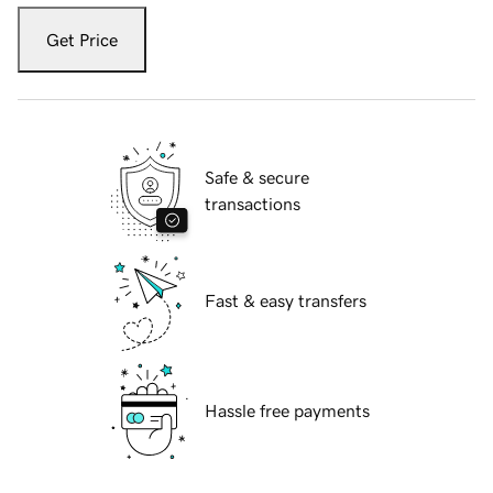
Get Price
Safe & secure
transactions
Fast & easy transfers
Hassle free payments