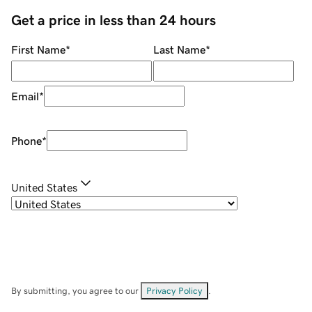
Get a price in less than 24 hours
First Name
*
Last Name
*
Email
*
Phone
*
United States
By submitting, you agree to our
Privacy Policy
.