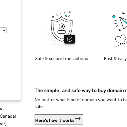
Safe & secure transactions
Fast & easy
The simple, and safe way to buy domain
No matter what kind of domain you want to bu
safe.
w.
d Canada
)
Here's how it works
ber
)