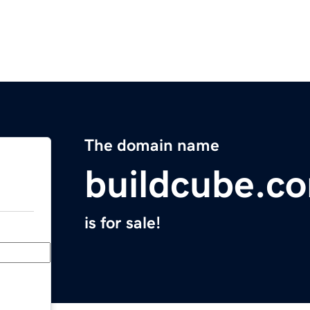
The domain name
buildcube.c
is for sale!