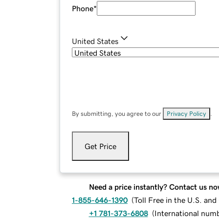
Phone
*
United States
By submitting, you agree to our
Privacy Policy
.
Get Price
Need a price instantly? Contact us no
1-855-646-1390
(
Toll Free in the U.S. an
+1 781-373-6808
(
International num