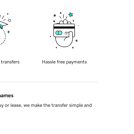
 transfers
Hassle free payments
 names
y or lease, we make the transfer simple and