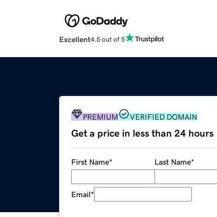
Excellent
4.5 out of 5
PREMIUM
VERIFIED DOMAIN
Get a price in less than 24 hours
First Name
*
Last Name
*
Email
*