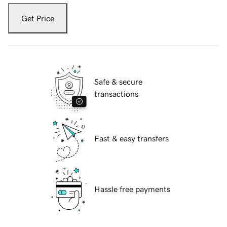
Get Price
Safe & secure
transactions
Fast & easy transfers
Hassle free payments