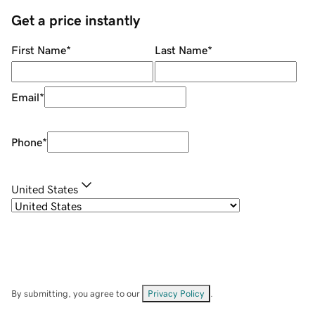
Get a price instantly
First Name
*
Last Name
*
Email
*
Phone
*
United States
By submitting, you agree to our
Privacy Policy
.