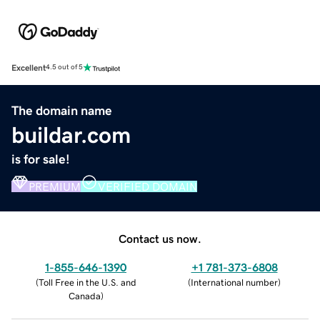
Excellent
4.5 out of 5
The domain name
buildar.com
is for sale!
PREMIUM
VERIFIED DOMAIN
Contact us now.
1-855-646-1390
+1 781-373-6808
(
Toll Free in the U.S. and
(
International number
)
Canada
)