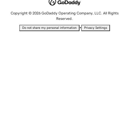
Copyright © 2026 GoDaddy Operating Company, LLC. All Rights
Reserved.
•
Do not share my personal information
Privacy Settings