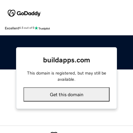
Excellent
4.5 out of 5
buildapps.com
This domain is registered, but may still be
available.
Get this domain