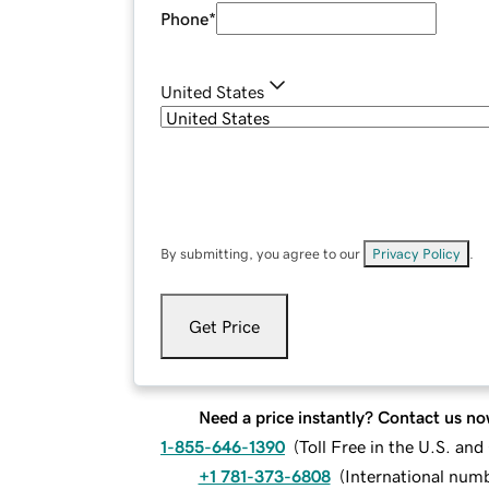
Phone
*
United States
By submitting, you agree to our
Privacy Policy
.
Get Price
Need a price instantly? Contact us no
1-855-646-1390
(
Toll Free in the U.S. an
+1 781-373-6808
(
International num