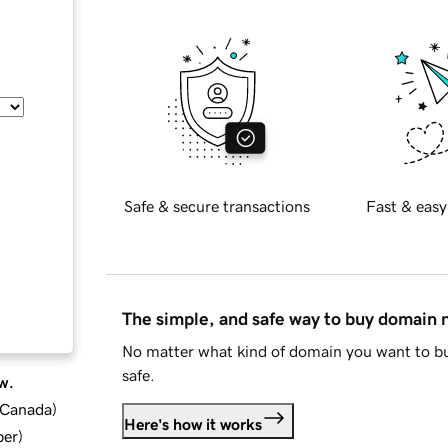
Safe & secure transactions
Fast & easy
The simple, and safe way to buy domain
No matter what kind of domain you want to bu
safe.
w.
d Canada
)
Here's how it works
ber
)