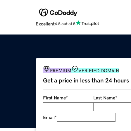
Excellent
4.5 out of 5
PREMIUM
VERIFIED DOMAIN
Get a price in less than 24 hours
First Name
*
Last Name
*
Email
*