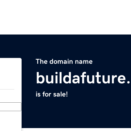
The domain name
buildafuture
is for sale!