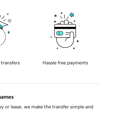
 transfers
Hassle free payments
 names
y or lease, we make the transfer simple and