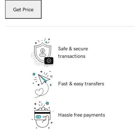
Get Price
Safe & secure
transactions
Fast & easy transfers
Hassle free payments