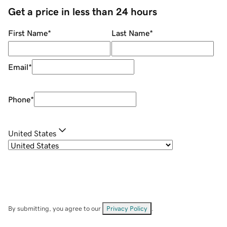
Get a price in less than 24 hours
First Name
*
Last Name
*
Email
*
Phone
*
United States
By submitting, you agree to our
Privacy Policy
.