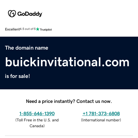
Excellent
4.5 out of 5
The domain name
buickinvitational.com
is for sale!
Need a price instantly? Contact us now.
1-855-646-1390
+1 781-373-6808
(
Toll Free in the U.S. and
(
International number
)
Canada
)