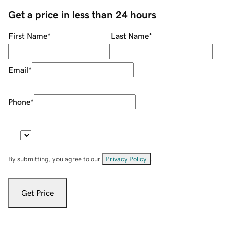
Get a price in less than 24 hours
First Name
*
Last Name
*
Email
*
Phone
*
By submitting, you agree to our
Privacy Policy
.
Get Price