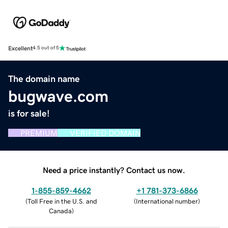
Excellent
4.5 out of 5
The domain name
bugwave.com
is for sale!
PREMIUM
VERIFIED DOMAIN
Need a price instantly? Contact us now.
1-855-859-4662
+1 781-373-6866
(
Toll Free in the U.S. and
(
International number
)
Canada
)