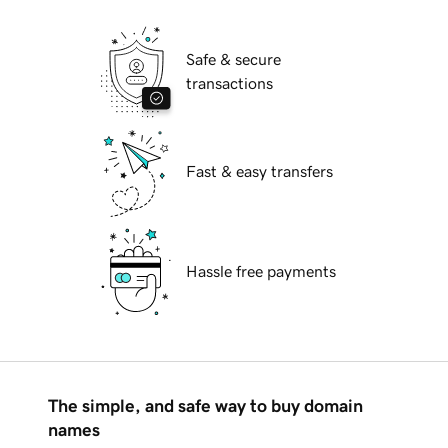
Safe & secure
transactions
Fast & easy transfers
Hassle free payments
The simple, and safe way to buy domain
names