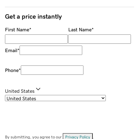
Get a price instantly
First Name
*
Last Name
*
Email
*
Phone
*
United States
By submitting, you agree to our
Privacy Policy
.