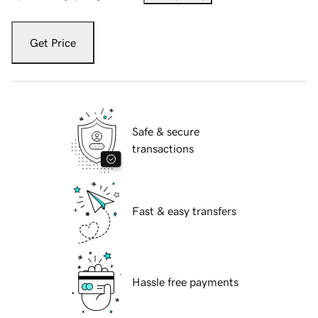
Get Price
Safe & secure
transactions
Fast & easy transfers
Hassle free payments