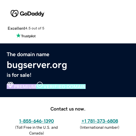
Excellent
4.5 out of 5
The domain name
bugserver.org
is for sale!
PREMIUM
VERIFIED DOMAIN
Contact us now.
1-855-646-1390
+1 781-373-6808
(
Toll Free in the U.S. and
(
International number
)
Canada
)