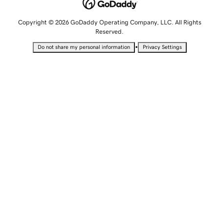
Copyright © 2026 GoDaddy Operating Company, LLC. All Rights
Reserved.
•
Do not share my personal information
Privacy Settings