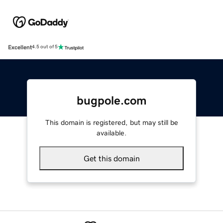
Excellent
4.5 out of 5
bugpole.com
This domain is registered, but may still be
available.
Get this domain