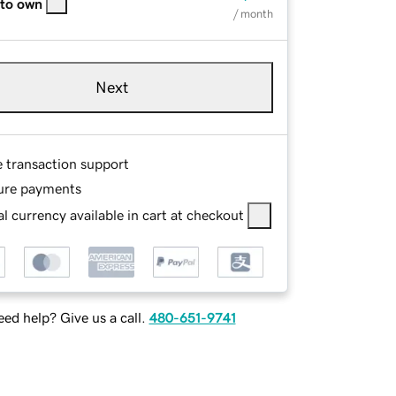
 to own
/ month
Next
e transaction support
ure payments
l currency available in cart at checkout
ed help? Give us a call.
480-651-9741