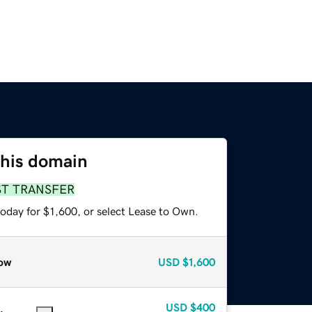
this domain
ST TRANSFER
oday for $1,600, or select Lease to Own.
ow
USD
$1,600
USD
$400