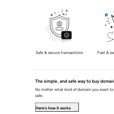
Safe & secure transactions
Fast & ea
The simple, and safe way to buy doma
No matter what kind of domain you want to 
safe.
Here's how it works