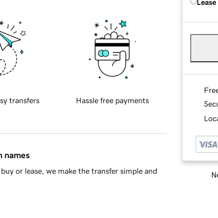
Lease
Fre
sy transfers
Hassle free payments
Sec
Loca
in names
buy or lease, we make the transfer simple and
Ne