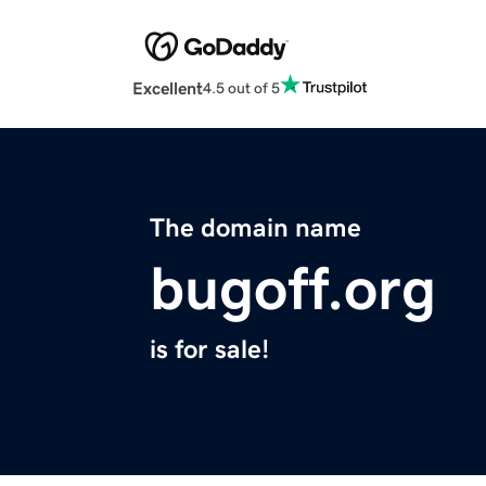
Excellent
4.5 out of 5
The domain name
bugoff.org
is for sale!