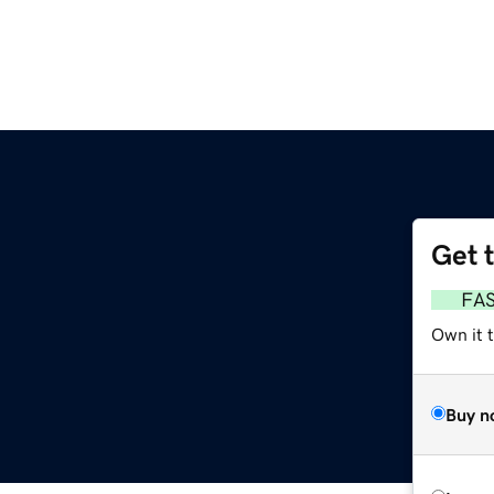
Get 
FA
Own it t
Buy n