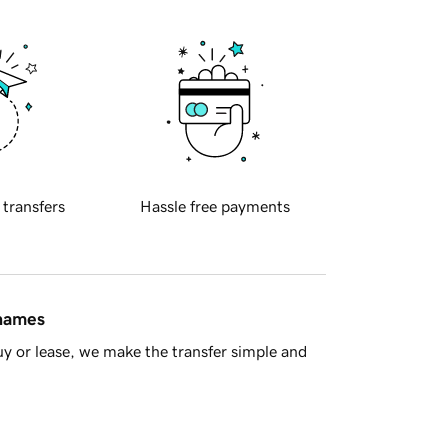
 transfers
Hassle free payments
 names
y or lease, we make the transfer simple and