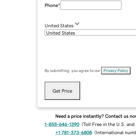
Phone
*
United States
By submitting, you agree to our
Privacy Policy
.
Get Price
Need a price instantly? Contact us no
1-855-646-1390
(
Toll Free in the U.S. an
+1 781-373-6808
(
International num