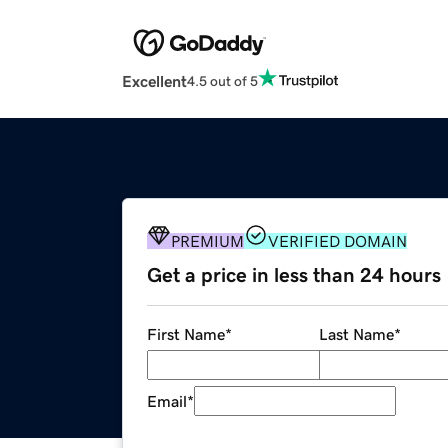
Excellent
4.5 out of 5
PREMIUM
VERIFIED DOMAIN
Get a price in less than 24 hours
First Name
*
Last Name
*
Email
*