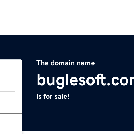
The domain name
buglesoft.c
is for sale!