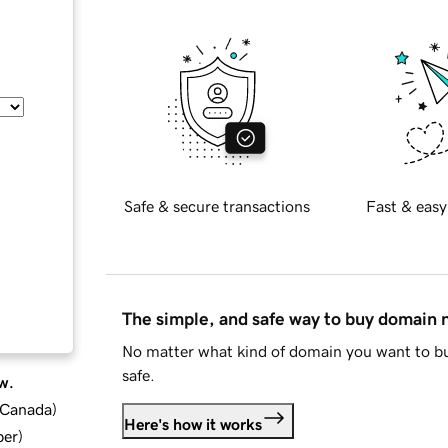
Safe & secure transactions
Fast & easy
The simple, and safe way to buy domain
No matter what kind of domain you want to bu
safe.
w.
d Canada
)
Here's how it works
ber
)