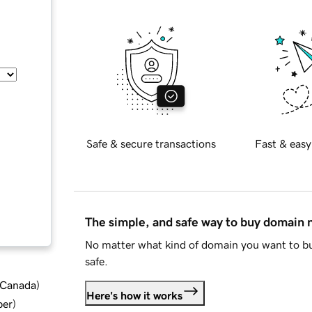
Safe & secure transactions
Fast & easy
The simple, and safe way to buy domain
No matter what kind of domain you want to bu
safe.
d Canada
)
Here's how it works
ber
)