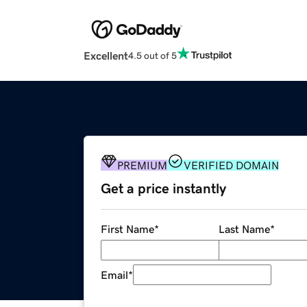
Excellent
4.5 out of 5
PREMIUM
VERIFIED DOMAIN
Get a price instantly
First Name
*
Last Name
*
Email
*