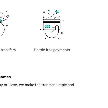
 transfers
Hassle free payments
 names
y or lease, we make the transfer simple and