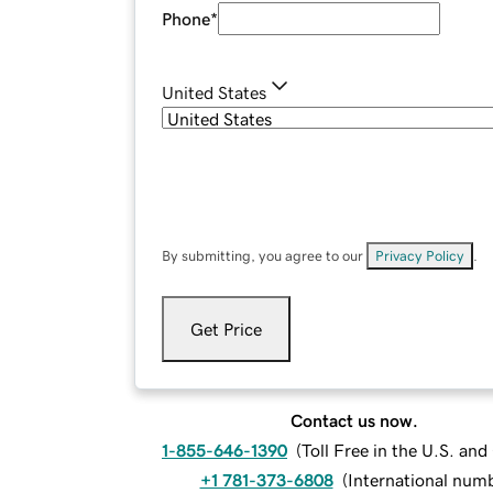
Phone
*
United States
By submitting, you agree to our
Privacy Policy
.
Get Price
Contact us now.
1-855-646-1390
(
Toll Free in the U.S. an
+1 781-373-6808
(
International num