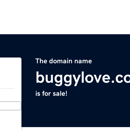
The domain name
buggylove.c
is for sale!