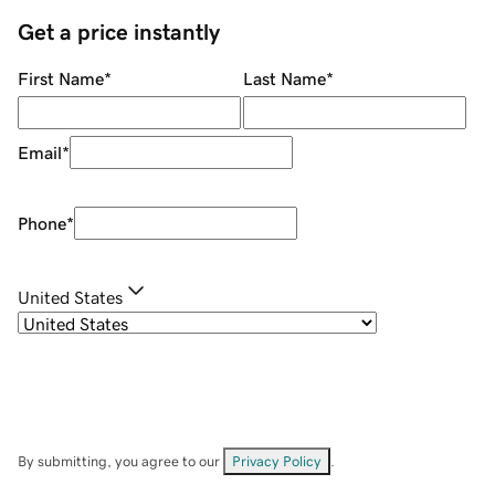
Get a price instantly
First Name
*
Last Name
*
Email
*
Phone
*
United States
By submitting, you agree to our
Privacy Policy
.