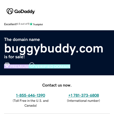
Excellent
4.5 out of 5
The domain name
buggybuddy.com
is for sale!
PREMIUM
VERIFIED DOMAIN
Contact us now.
1-855-646-1390
+1 781-373-6808
(
Toll Free in the U.S. and
(
International number
)
Canada
)