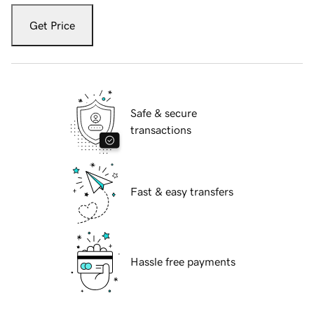
Get Price
Safe & secure
transactions
Fast & easy transfers
Hassle free payments