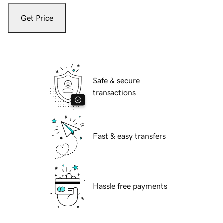
Get Price
Safe & secure
transactions
Fast & easy transfers
Hassle free payments