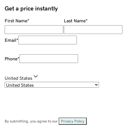
Get a price instantly
First Name
*
Last Name
*
Email
*
Phone
*
United States
By submitting, you agree to our
Privacy Policy
.