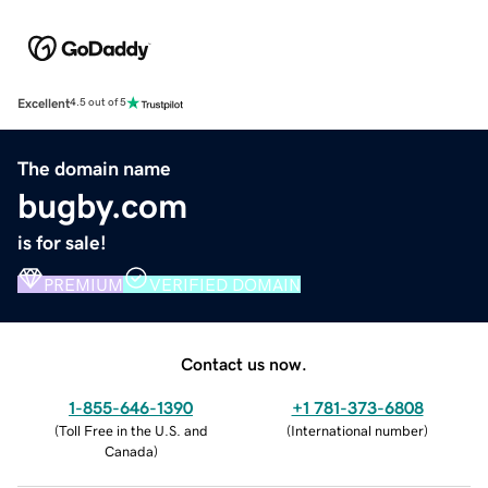
Excellent
4.5 out of 5
The domain name
bugby.com
is for sale!
PREMIUM
VERIFIED DOMAIN
Contact us now.
1-855-646-1390
+1 781-373-6808
(
Toll Free in the U.S. and
(
International number
)
Canada
)