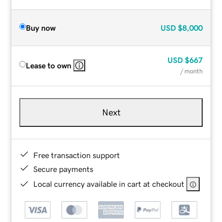
Buy now
USD
$8,000
USD
$667
Lease to own
/ month
Next
Free transaction support
Secure payments
Local currency available in cart at checkout