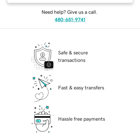
Need help? Give us a call.
480-651-9741
Safe & secure
transactions
Fast & easy transfers
Hassle free payments