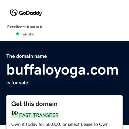
Excellent
4.5 out of 5
The domain name
buffaloyoga.com
is for sale!
Get this domain
FAST TRANSFER
Own it today for $8,000, or select Lease to Own.