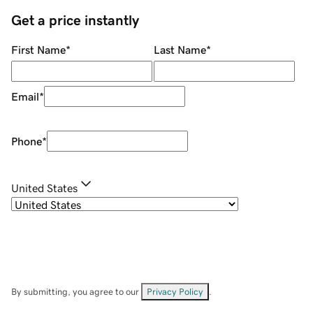
Get a price instantly
First Name
*
Last Name
*
Email
*
Phone
*
United States
By submitting, you agree to our
Privacy Policy
.