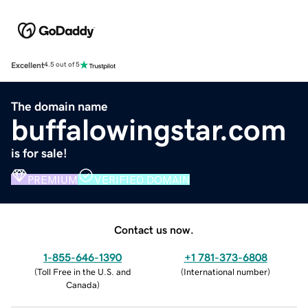
Excellent
4.5 out of 5
The domain name
buffalowingstar.com
is for sale!
PREMIUM
VERIFIED DOMAIN
Contact us now.
1-855-646-1390
+1 781-373-6808
(
Toll Free in the U.S. and
(
International number
)
Canada
)