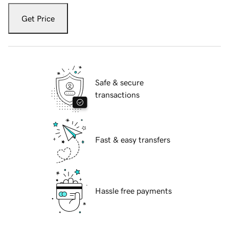
Get Price
Safe & secure
transactions
Fast & easy transfers
Hassle free payments