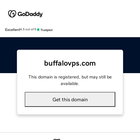
Excellent
4.5 out of 5
buffalovps.com
This domain is registered, but may still be
available.
Get this domain