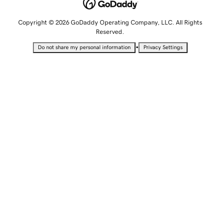
Copyright © 2026 GoDaddy Operating Company, LLC. All Rights
Reserved.
•
Do not share my personal information
Privacy Settings