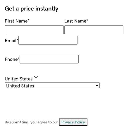
Get a price instantly
First Name
*
Last Name
*
Email
*
Phone
*
United States
By submitting, you agree to our
Privacy Policy
.