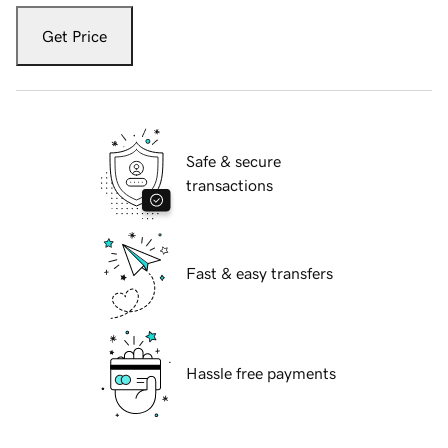
Get Price
Safe & secure
transactions
Fast & easy transfers
Hassle free payments