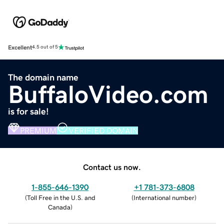
Excellent
4.5 out of 5
The domain name
BuffaloVideo.com
is for sale!
PREMIUM
VERIFIED DOMAIN
Contact us now.
1-855-646-1390
+1 781-373-6808
(
Toll Free in the U.S. and
(
International number
)
Canada
)