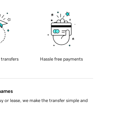
 transfers
Hassle free payments
 names
y or lease, we make the transfer simple and