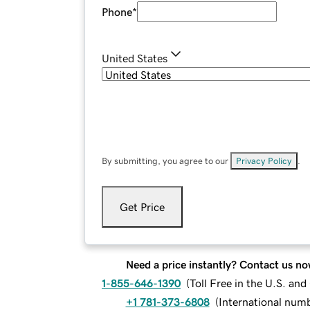
Phone
*
United States
By submitting, you agree to our
Privacy Policy
.
Get Price
Need a price instantly? Contact us no
1-855-646-1390
(
Toll Free in the U.S. an
+1 781-373-6808
(
International num