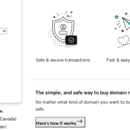
Safe & secure transactions
Fast & easy
The simple, and safe way to buy domain
No matter what kind of domain you want to bu
safe.
w.
d Canada
)
Here's how it works
ber
)