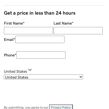
Get a price in less than 24 hours
First Name
*
Last Name
*
Email
*
Phone
*
United States
By submitting, you agree to our
Privacy Policy
.