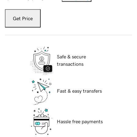
Get Price
Safe & secure
transactions
Fast & easy transfers
Hassle free payments