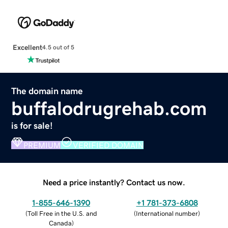
Excellent
4.5 out of 5
The domain name
buffalodrugrehab.com
is for sale!
PREMIUM
VERIFIED DOMAIN
Need a price instantly? Contact us now.
1-855-646-1390
+1 781-373-6808
(
Toll Free in the U.S. and
(
International number
)
Canada
)