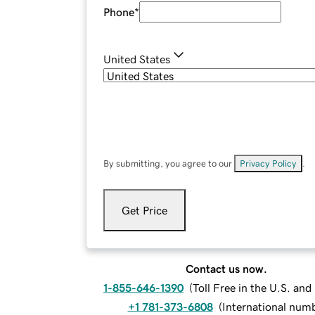
Phone
*
United States
By submitting, you agree to our
Privacy Policy
.
Get Price
Contact us now.
1-855-646-1390
(
Toll Free in the U.S. an
+1 781-373-6808
(
International num