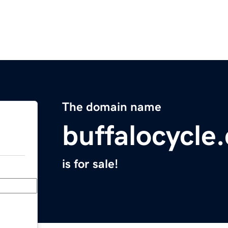
The domain name
buffalocycle
is for sale!