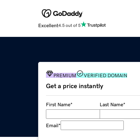
Excellent
4.5 out of 5
PREMIUM
VERIFIED DOMAIN
Get a price instantly
First Name
*
Last Name
*
Email
*