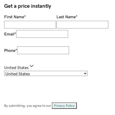
Get a price instantly
First Name
*
Last Name
*
Email
*
Phone
*
United States
By submitting, you agree to our
Privacy Policy
.