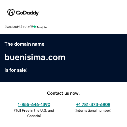
Excellent
4.5 out of 5
The domain name
buenisima.com
is for sale!
Contact us now.
1-855-646-1390
+1 781-373-6808
(
Toll Free in the U.S. and
(
International number
)
Canada
)