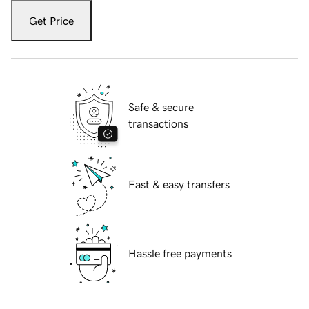
Get Price
Safe & secure
transactions
Fast & easy transfers
Hassle free payments