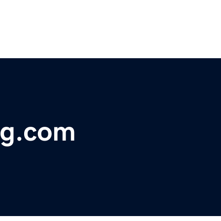
ng.com