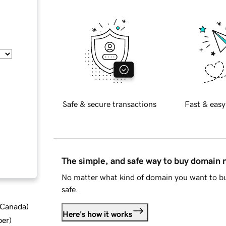
Safe & secure transactions
Fast & easy
The simple, and safe way to buy domain
No matter what kind of domain you want to bu
safe.
d Canada
)
Here's how it works
ber
)