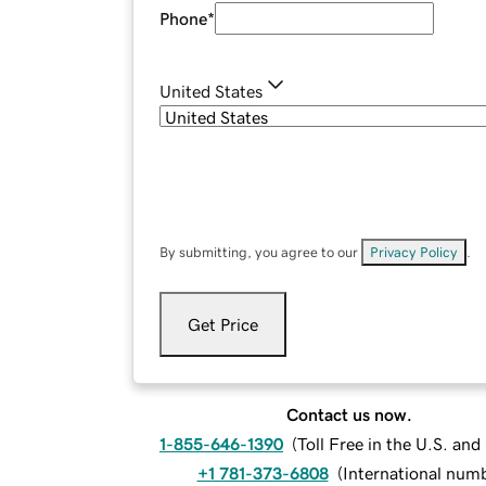
Phone
*
United States
By submitting, you agree to our
Privacy Policy
.
Get Price
Contact us now.
1-855-646-1390
(
Toll Free in the U.S. an
+1 781-373-6808
(
International num