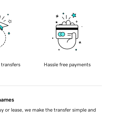
 transfers
Hassle free payments
 names
y or lease, we make the transfer simple and