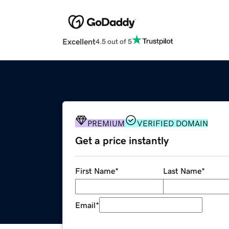
Excellent
4.5 out of 5
PREMIUM
VERIFIED DOMAIN
Get a price instantly
First Name
*
Last Name
*
Email
*