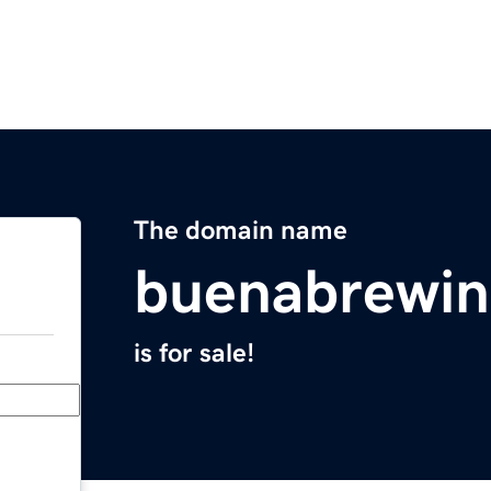
The domain name
buenabrewi
is for sale!