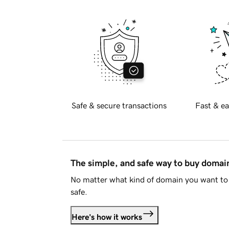
Safe & secure transactions
Fast & ea
The simple, and safe way to buy doma
No matter what kind of domain you want to 
safe.
Here's how it works