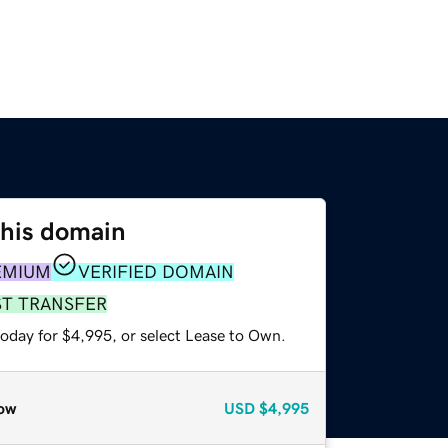
this domain
EMIUM
VERIFIED DOMAIN
ST TRANSFER
today for $4,995, or select Lease to Own.
ow
USD
$4,995