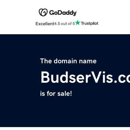
Excellent
4.5 out of 5
The domain name
BudserVis.
is for sale!