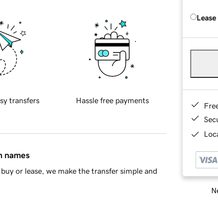
Lease
sy transfers
Hassle free payments
Fre
Sec
Loca
in names
buy or lease, we make the transfer simple and
Ne