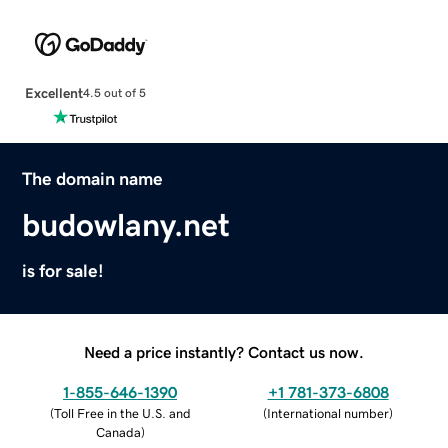
Excellent
4.5 out of 5
The domain name
budowlany.net
is for sale!
Need a price instantly? Contact us now.
1-855-646-1390
+1 781-373-6808
(
Toll Free in the U.S. and
(
International number
)
Canada
)