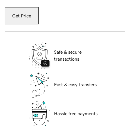
Get Price
Safe & secure
transactions
Fast & easy transfers
Hassle free payments