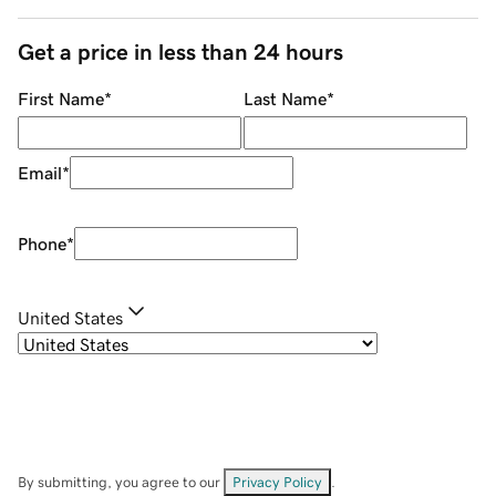
Get a price in less than 24 hours
First Name
*
Last Name
*
Email
*
Phone
*
United States
By submitting, you agree to our
Privacy Policy
.