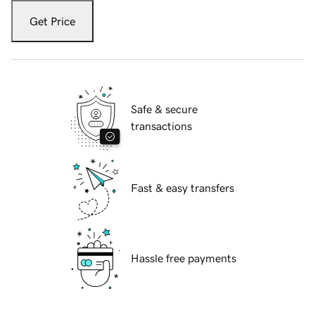
Get Price
Safe & secure
transactions
Fast & easy transfers
Hassle free payments