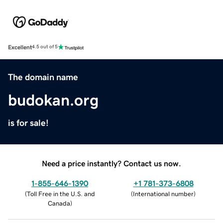
Excellent
4.5 out of 5
The domain name
budokan.org
is for sale!
Need a price instantly? Contact us now.
1-855-646-1390
+1 781-373-6808
(
Toll Free in the U.S. and
(
International number
)
Canada
)