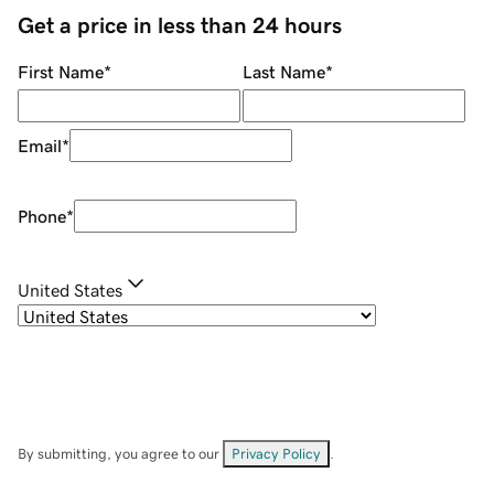
Get a price in less than 24 hours
First Name
*
Last Name
*
Email
*
Phone
*
United States
By submitting, you agree to our
Privacy Policy
.