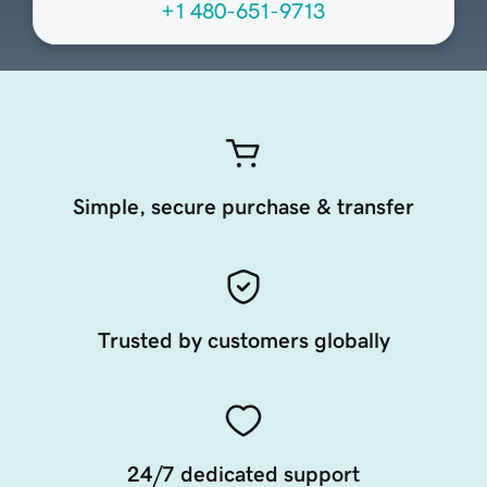
+1 480-651-9713
Simple, secure purchase & transfer
Trusted by customers globally
24/7 dedicated support