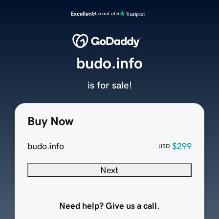
Excellent
4.5 out of 5
budo.info
is for sale!
Buy Now
budo.info
$299
USD
Next
Need help? Give us a call.