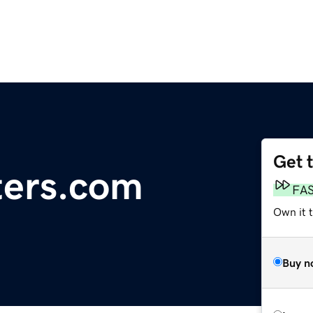
Get 
ters.com
FA
Own it 
Buy n