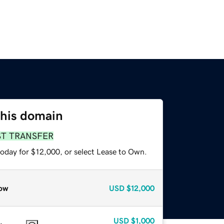
this domain
ST TRANSFER
today for $12,000, or select Lease to Own.
ow
USD
$12,000
USD
$1,000