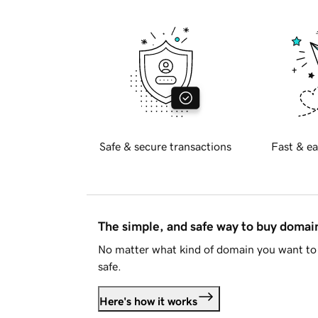
Safe & secure transactions
Fast & ea
The simple, and safe way to buy doma
No matter what kind of domain you want to 
safe.
Here's how it works