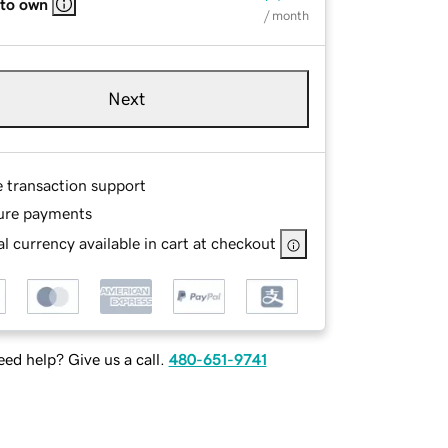
 to own
/ month
Next
e transaction support
ure payments
l currency available in cart at checkout
ed help? Give us a call.
480-651-9741