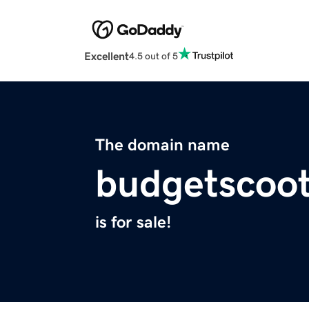
Excellent
4.5 out of 5
The domain name
budgetscoo
is for sale!