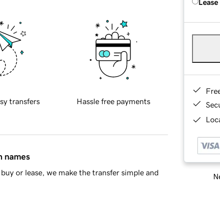
Lease
Fre
sy transfers
Hassle free payments
Sec
Loca
in names
buy or lease, we make the transfer simple and
Ne