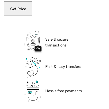
Get Price
Safe & secure
transactions
Fast & easy transfers
Hassle free payments