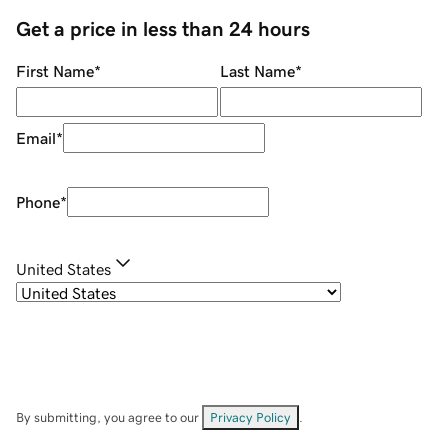
Get a price in less than 24 hours
First Name
*
Last Name
*
Email
*
Phone
*
United States
By submitting, you agree to our
Privacy Policy
.