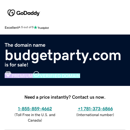
Excellent
4.5 out of 5
The domain name
budgetparty.com
is for sale!
PREMIUM
VERIFIED DOMAIN
Need a price instantly? Contact us now.
1-855-859-4662
+1 781-373-6866
(
Toll Free in the U.S. and
(
International number
)
Canada
)