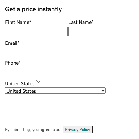
Get a price instantly
First Name
*
Last Name
*
Email
*
Phone
*
United States
By submitting, you agree to our
Privacy Policy
.