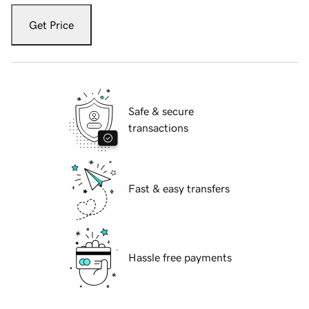
Get Price
Safe & secure
transactions
Fast & easy transfers
Hassle free payments