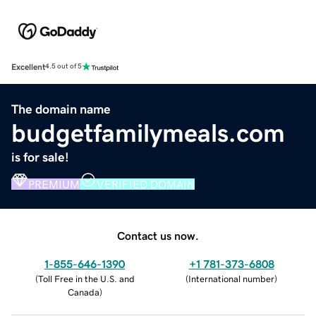
Excellent
4.5 out of 5
The domain name
budgetfamilymeals.com
is for sale!
PREMIUM
VERIFIED DOMAIN
Contact us now.
1-855-646-1390
+1 781-373-6808
(
Toll Free in the U.S. and
(
International number
)
Canada
)