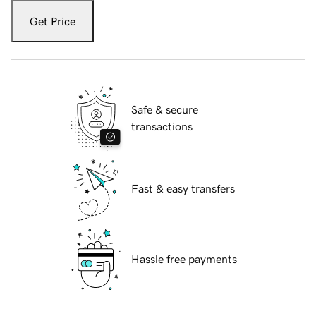
Get Price
Safe & secure
transactions
Fast & easy transfers
Hassle free payments