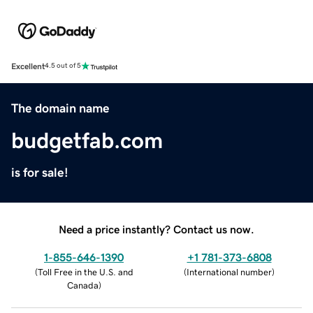
Excellent
4.5 out of 5
The domain name
budgetfab.com
is for sale!
Need a price instantly? Contact us now.
1-855-646-1390
+1 781-373-6808
(
Toll Free in the U.S. and
(
International number
)
Canada
)