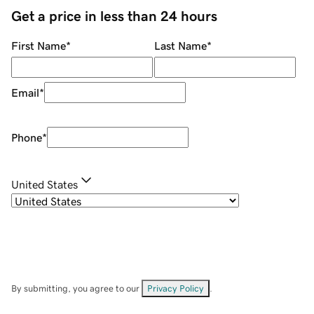
Get a price in less than 24 hours
First Name
*
Last Name
*
Email
*
Phone
*
United States
By submitting, you agree to our
Privacy Policy
.