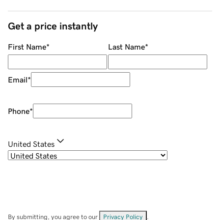
Get a price instantly
First Name
*
Last Name
*
Email
*
Phone
*
United States
By submitting, you agree to our
Privacy Policy
.