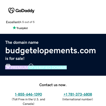
Excellent
4.5 out of 5
The domain name
budgetelopements.com
is for sale!
PREMIUM
VERIFIED DOMAIN
Contact us now.
1-855-646-1390
+1 781-373-6808
(
Toll Free in the U.S. and
(
International number
)
Canada
)