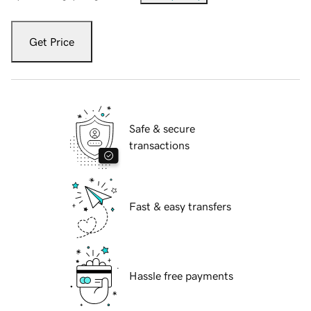
Get Price
Safe & secure
transactions
Fast & easy transfers
Hassle free payments