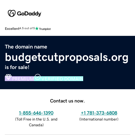
Excellent
4.5 out of 5
The domain name
budgetcutproposals.org
is for sale!
PREMIUM
VERIFIED DOMAIN
Contact us now.
1-855-646-1390
+1 781-373-6808
(
Toll Free in the U.S. and
(
International number
)
Canada
)