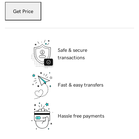
Get Price
Safe & secure
transactions
Fast & easy transfers
Hassle free payments