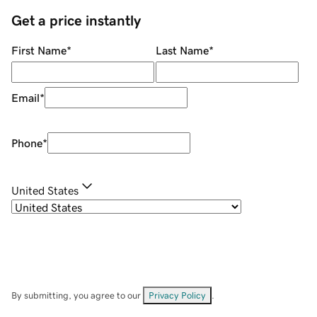
Get a price instantly
First Name
*
Last Name
*
Email
*
Phone
*
United States
By submitting, you agree to our
Privacy Policy
.