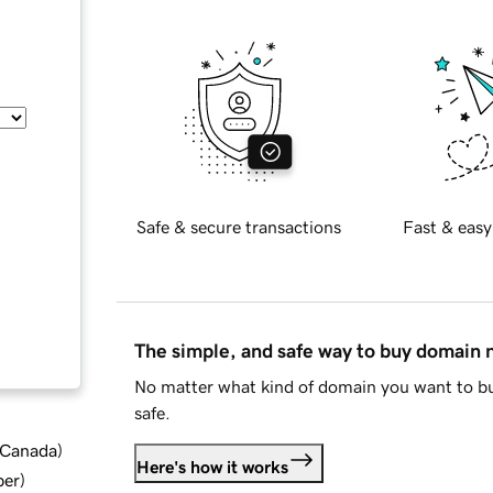
Safe & secure transactions
Fast & easy
The simple, and safe way to buy domain
No matter what kind of domain you want to bu
safe.
d Canada
)
Here's how it works
ber
)