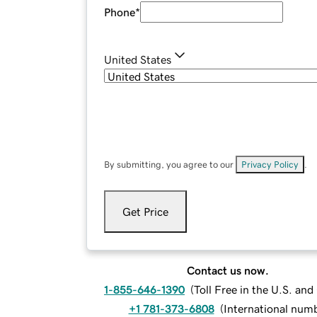
Phone
*
United States
By submitting, you agree to our
Privacy Policy
.
Get Price
Contact us now.
1-855-646-1390
(
Toll Free in the U.S. an
+1 781-373-6808
(
International num