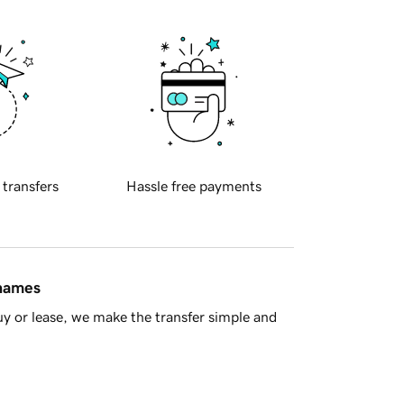
 transfers
Hassle free payments
 names
y or lease, we make the transfer simple and