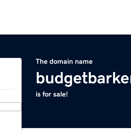
The domain name
budgetbarke
is for sale!