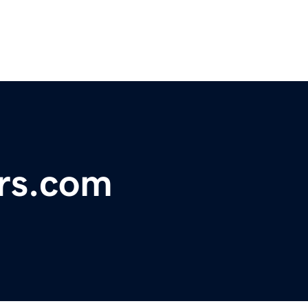
rs.com