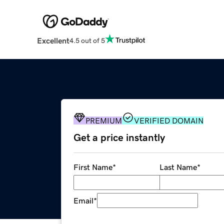
Excellent
4.5 out of 5
PREMIUM
VERIFIED DOMAIN
Get a price instantly
First Name
*
Last Name
*
Email
*