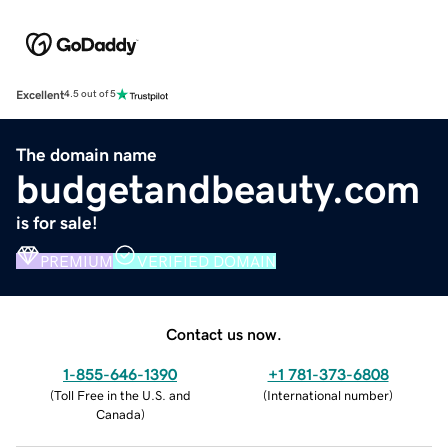
Excellent
4.5 out of 5
The domain name
budgetandbeauty.com
is for sale!
PREMIUM
VERIFIED DOMAIN
Contact us now.
1-855-646-1390
+1 781-373-6808
(
Toll Free in the U.S. and
(
International number
)
Canada
)