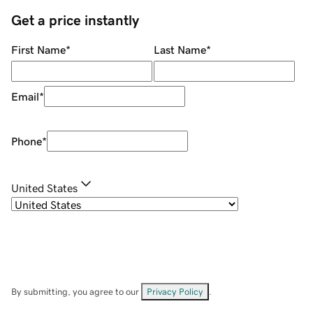
Get a price instantly
First Name
*
Last Name
*
Email
*
Phone
*
United States
By submitting, you agree to our
Privacy Policy
.