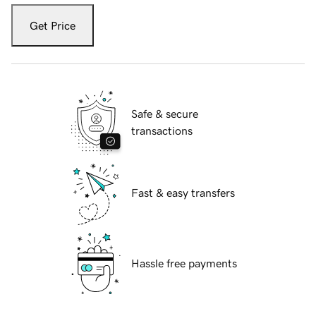
Get Price
Safe & secure
transactions
Fast & easy transfers
Hassle free payments