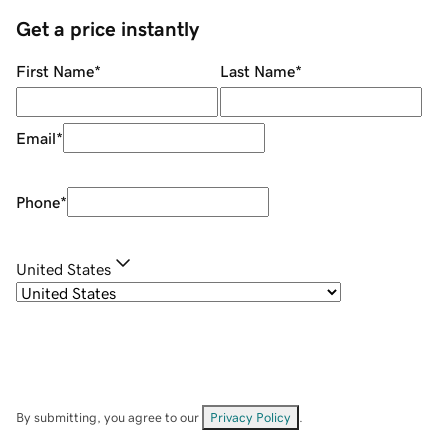
Get a price instantly
First Name
*
Last Name
*
Email
*
Phone
*
United States
By submitting, you agree to our
Privacy Policy
.