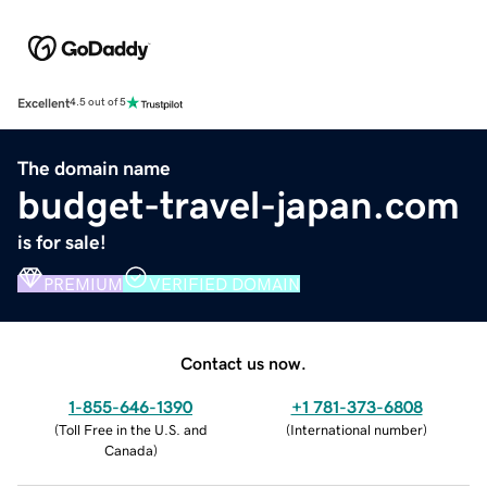
Excellent
4.5 out of 5
The domain name
budget-travel-japan.com
is for sale!
PREMIUM
VERIFIED DOMAIN
Contact us now.
1-855-646-1390
+1 781-373-6808
(
Toll Free in the U.S. and
(
International number
)
Canada
)