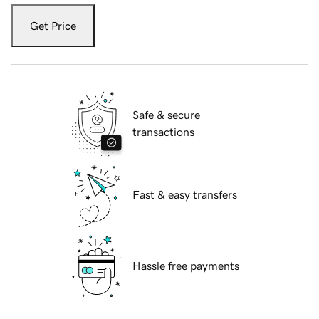
Get Price
Safe & secure
transactions
Fast & easy transfers
Hassle free payments