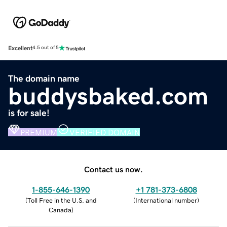
Excellent
4.5 out of 5
The domain name
buddysbaked.com
is for sale!
PREMIUM
VERIFIED DOMAIN
Contact us now.
1-855-646-1390
+1 781-373-6808
(
Toll Free in the U.S. and
(
International number
)
Canada
)