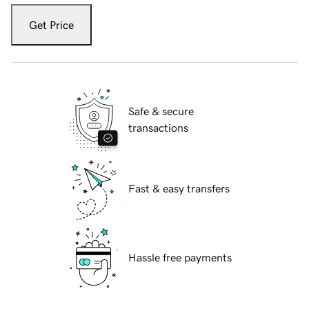
Get Price
Safe & secure
transactions
Fast & easy transfers
Hassle free payments