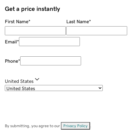
Get a price instantly
First Name
*
Last Name
*
Email
*
Phone
*
United States
By submitting, you agree to our
Privacy Policy
.