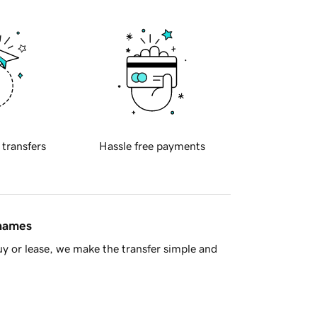
 transfers
Hassle free payments
 names
y or lease, we make the transfer simple and