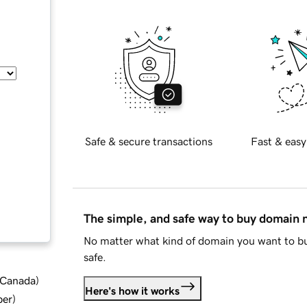
Safe & secure transactions
Fast & easy
The simple, and safe way to buy domain
No matter what kind of domain you want to bu
safe.
d Canada
)
Here's how it works
ber
)