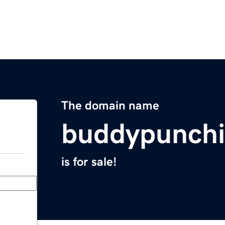
The domain name
buddypunch
is for sale!