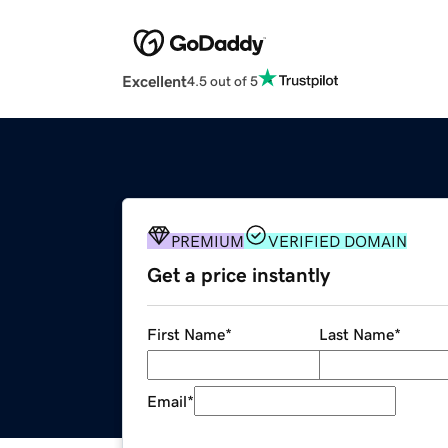
Excellent
4.5 out of 5
PREMIUM
VERIFIED DOMAIN
Get a price instantly
First Name
*
Last Name
*
Email
*