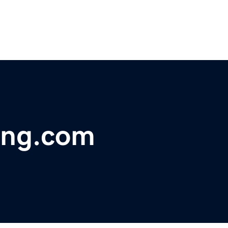
ing.com