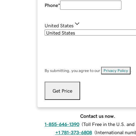
Phone
*
United States
By submitting, you agree to our
Privacy Policy
.
Get Price
Contact us now.
1-855-646-1390
(
Toll Free in the U.S. an
+1 781-373-6808
(
International num