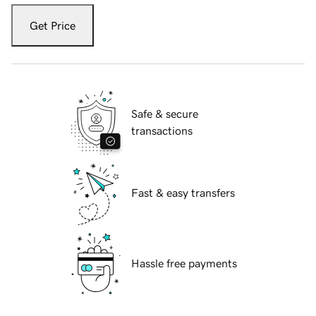
Get Price
Safe & secure
transactions
Fast & easy transfers
Hassle free payments