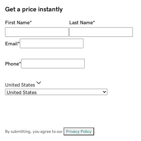
Get a price instantly
First Name
*
Last Name
*
Email
*
Phone
*
United States
By submitting, you agree to our
Privacy Policy
.