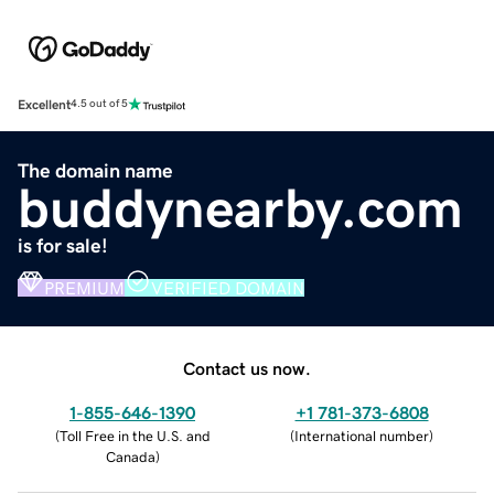
Excellent
4.5 out of 5
The domain name
buddynearby.com
is for sale!
PREMIUM
VERIFIED DOMAIN
Contact us now.
1-855-646-1390
+1 781-373-6808
(
Toll Free in the U.S. and
(
International number
)
Canada
)