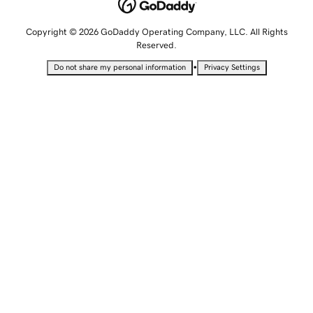
Copyright © 2026 GoDaddy Operating Company, LLC. All Rights
Reserved.
•
Do not share my personal information
Privacy Settings