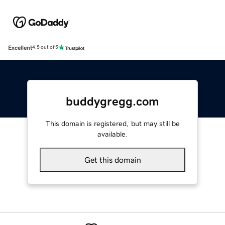
Excellent
4.5 out of 5
buddygregg.com
This domain is registered, but may still be
available.
Get this domain