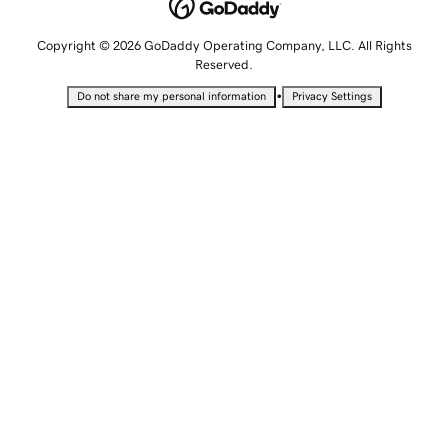
Copyright © 2026 GoDaddy Operating Company, LLC. All Rights
Reserved.
•
Do not share my personal information
Privacy Settings