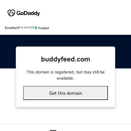
Excellent
4.5 out of 5
buddyfeed.com
This domain is registered, but may still be
available.
Get this domain